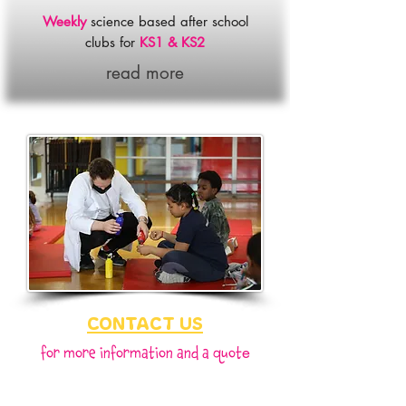
Weekly
science based after school
clubs for
KS1 & KS2
read more
CONTACT US
fo
r more information and a quot
e