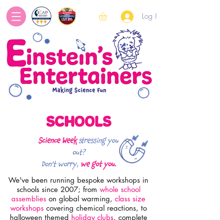
Log In
SCHOOLS
Science Week
stressing you
out?
Don't worry,
we got you.
We've been running bespoke workshops in
schools since 2007; from
whole school
assemblies
on global warming,
class size
workshops
covering chemical reactions,
to
halloween themed
holiday clubs
, complete