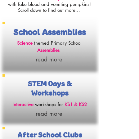
with fake blood and vomiting pumpkins!
Scroll down to find out more...
School Assemblies
Science
themed Primary School
Assemblies
read more
STEM Days &
Workshops
Interactive
workshops for
KS1 & KS2
read more
After School Clubs