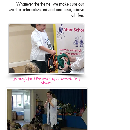
Whatever the theme, we make sure our
work is interactive, educational and, above
all, fun
.
Learning about the power of air with the leaf
blower!