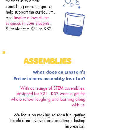
contact us to create
something more unique to
help support the curriculum,
and
inspire a love of the
sciences in your students
.
Suitable from KS1 to KS2.
ASSEMBLIES
What does an Einstein's
Entertainers assembly involve?
With our range of STEM assemblies,
designed for KS1 - KS2 want to get the
whole school laughing and learning along
with us.
We focus on making science fun, getting
the children involved and creating a lasting
impression.