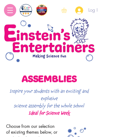
Log In
ASSEMBLIES
Inspire your students with an exciting and
explosive
science assembly
f
or the whole school
Ideal for Science Week
Choose from our selection
of existing themes below,
or