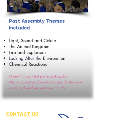
Past A
ssembly Themes
Included
Light, Sound and
Colour
The Animal K
ingdom
Fire and Explosions
Looking After the
Environment
Chemical Reactions
Haven't found what you're looking for?
Please
contact us if you had a specific theme in
mind, and we'll see what we can do
.
CONTACT US
fo
r more information
and a quot
e