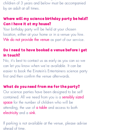
children of 3 years and below must be accompanied
by an adult at all times.
Where will my science birthday party be held?
Can I have it at my house?
Your birthday party will be held at your chosen
location, either at your home or in a venue you hire.
We do not provide the venue
as part of our service.
Do I need to have booked a venue before I get
in touch?
No, it's best to contact us as early as you can so we
can let you know when we're available. It can be
easier to book the Einstein’s Entertainers science party
first and then confirm the venue afterwards.
What do you need from me for the party?
Our science parties have been designed to be self
contained. All we need from you is a
sensibly sized
space
for the number of children who will be
attending, the use of
a table
and access to both
electricity
and a
sink
.
If parking is not available at the venue, please advise
ahead of time.