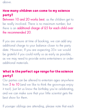
above.
How many children can come to my science
party?
Between 10 and 20 works best
, as the children get to
be really involved. There is no maximum number, but
there is an
additional charge of £5 for each child over
the recommended 20
.
If you are unsure at time of booking, we can add any
additional charge to your balance closer to the party
date.
However, If you are expecting 35+ we would
be grateful if you could notify us as early as possible,
as we may need to provide extra entertainers or order
additional materials.
What is the perfect age range for the science
party?
Our parties can be altered to entertain ages anywhere
from
5 to 10
(and we like to think the grown-ups enjoy
it too!). Just let us know the birthday you’re celebrating,
and we can make sure that your little scientist gets the
best show for them.
If younger siblings are attending, please note that each