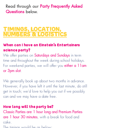
Read through our
Party Frequently Asked
Questions
below.
TIMINGS, LOCATION,
NUMBERS & LOGISTICS
When can I have an Einstein’s Entertainers
science party?
We offer parties on
Saturdays and Sundays
in term
time and throughout the week during school holidays.
For weekend parties, we will offer you
either a 11am
or 3pm slot
.
We generally book up about two months in advance.
However, if you have left it until the last minute, do still
get in touch; we'd love to help you out if we possibly
can and we may have a date free.
How long will the party be?
Classic Parties are 1 hour long and Premium Parties
are 1 hour 30 minutes
,
with a break for food and
cake.
The timings would be as below: