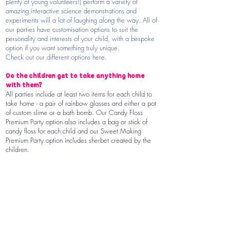
plenty of young volunteers!) perform a variety of
amazing interactive science demonstrations and
experiments will a lot of laughing along the way. All of
our parties have customisation options to suit the
personality and interests of your child, with a bespoke
option if you want something truly unique.
Check out our different options here.
Do the children get to take anything home
with them?
All parties include at least two items for each child to
take home - a pair of rainbow glasses and either a pot
of custom slime or a bath bomb. Our Candy Floss
Premium Party option also includes a bag or stick of
candy floss for each child and our Sweet Making
Premium Party option includes sherbet created by the
children.
Slime sounds great...but won't the children
get messy?
Every year we have the pleasure of making slime, bath
bombs, fake blood and all kinds of other experiments
with thousands of children. We've just about perfected
giving children the chance to make slime without
making a mess! We promise that your Einstein’s