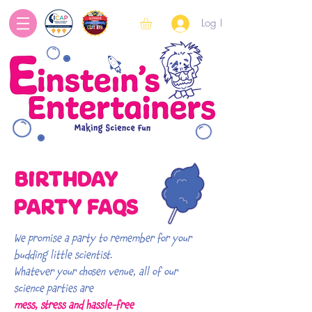
Log In
BIRTHDAY
PARTY FAQS
We promise a party to remember for your
budding little scientist.
Whatever your chosen venue, all of our
science parties are
mess, stress and hassle-free