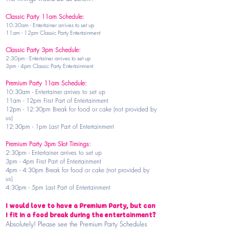
Classic Party 11am Schedule:
10:30am - Entertainer arrives to set up
11am - 12pm Classic Party Entertainment
Classic Party 3pm Schedule:
2:30pm - Entertainer arrives to set up
3pm - 4pm Classic Party Entertainment
Premium Party 11am Schedule:
10:30am - Entertainer arrives to set up
11am - 12pm First Part of Entertainment
12pm - 12:30pm Break for food or cake (not provided by
us)
12:30pm - 1pm Last Part of Entertainment
Premium Party 3pm Slot Timings:
2:30pm - Entertainer arrives to set up
3pm - 4pm First Part of Entertainment
4pm - 4:30pm Break for food or cake (not provided by
us)
4:30pm - 5pm Last Part of Entertainment
I would love to have a Premium Party, but can
I fit in a food break during the entertainment?
Absolutely! Please see the Premium Party Schedules