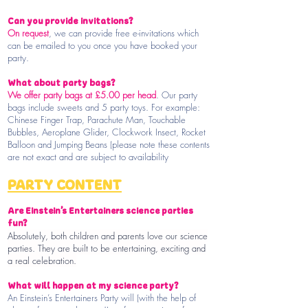
Can you provide invitations?
On request
, we can provide free e-invitations which
can be emailed to you once you have booked your
party.
What about party bags?
We offer party bags at £5.00 per head
. Our party
bags include sweets and 5 party toys. For example:
Chinese Finger Trap, Parachute Man, Touchable
Bubbles, Aeroplane Glider, Clockwork Insect, Rocket
Balloon and Jumping Beans (please note these contents
are not exact and are subject to availability
PARTY CONTENT
Are Einstein’s Entertainers science parties
fun?
Absolutely, both children and parents love our science
parties. They are built to be entertaining, exciting and
a real celebration.
What will happen at my science party?
An Einstein’s Entertainers Party will (with the help of